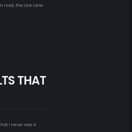
 road, the Line Lane.
LTS THAT
that I never was a