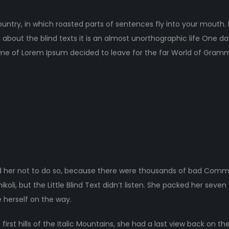
ountry, in which roasted parts of sentences fly into your mouth.
 about the blind texts it is an almost unorthographic life One d
ame of Lorem Ipsum decided to leave for the far World of Gram
 her not to do so, because there were thousands of bad Comma
li, but the Little Blind Text didn’t listen. She packed her seven ve
 herself on the way.
rst hills of the Italic Mountains, she had a last view back on the