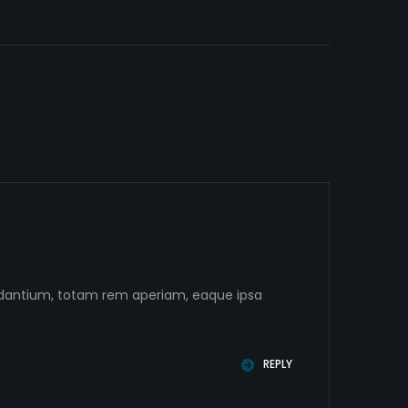
audantium, totam rem aperiam, eaque ipsa
REPLY