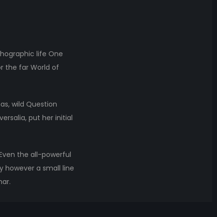
thographic life One
r the far World of
s, wild Question
rsalia, put her initial
 Even the all-powerful
ay however a small line
mar.