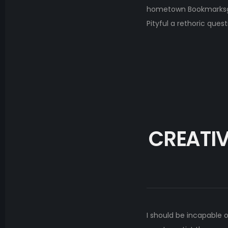
hometown Bookmarksgrov
Pityful a rethoric ques
CREATIV
I should be incapable 