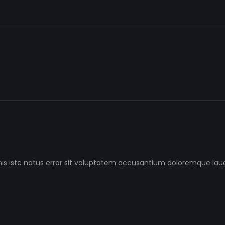
nis iste natus error sit voluptatem accusantium doloremque l