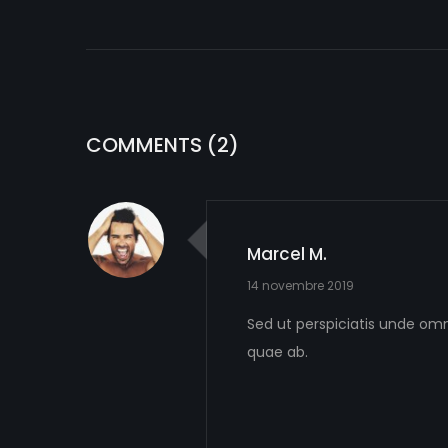
COMMENTS
(2)
Marcel M.
14 novembre 2019
Sed ut perspiciatis unde om
quae ab.