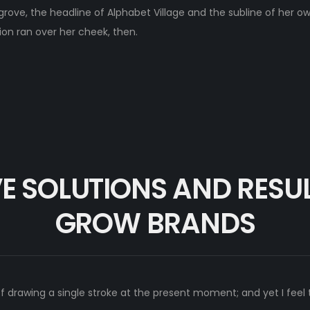
e, the headline of Alphabet Village and the subline of her own
tion ran over her cheek, then.
E SOLUTIONS AND RESU
GROW BRANDS
of drawing a single stroke at the present moment; and yet I feel 