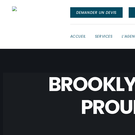
DEMANDER UN DEVIS
ACCUEIL
SERVICES
L’AGE
BROOKLY
PROU