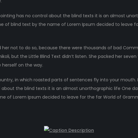
.
ointing has no control about the blind texts it is an almost unor
ne of blind text by the name of Lorem Ipsum decided to leave fo
 her not to do so, because there were thousands of bad Comma
li, but the Little Blind Text didn’t listen. She packed her seven ve
 herself on the way.
ountry, in which roasted parts of sentences fly into your mouth.
 about the blind texts it is an almost unorthographic life One d
ame of Lorem Ipsum decided to leave for the far World of Gram