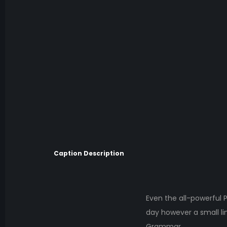
Caption Description
Even the all-powerful P
day however a small li
Grammar.