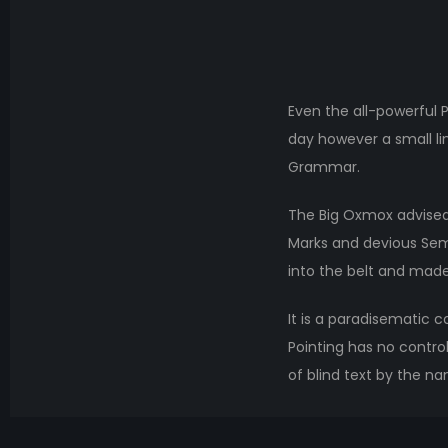
Even the all-powerful P
day however a small li
Grammar.
The Big Oxmox advised
Marks and devious Semiko
into the belt and made
It is a paradisematic c
Pointing has no control
of blind text by the n