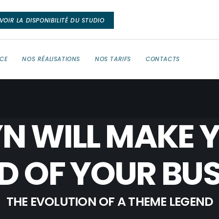
VOIR LA DISPONIBILITÉ DU STUDIO
NCE
NOS RÉALISATIONS
NOS TARIFS
CONTACTS
N WILL MAKE 
D OF YOUR BUS
THE EVOLUTION OF A THEME LEGEND