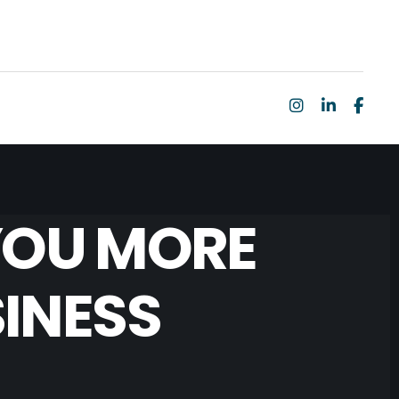
YOU MORE
INESS