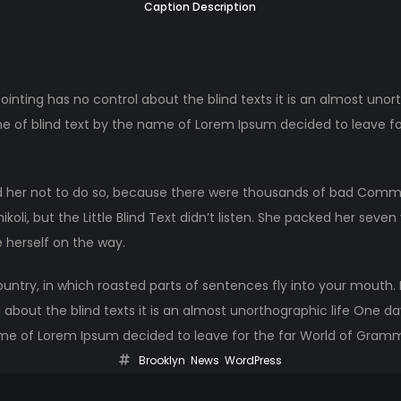
Caption Description
ointing has no control about the blind texts it is an almost unor
ne of blind text by the name of Lorem Ipsum decided to leave fo
 her not to do so, because there were thousands of bad Comma
li, but the Little Blind Text didn’t listen. She packed her seven ve
 herself on the way.
ountry, in which roasted parts of sentences fly into your mouth.
 about the blind texts it is an almost unorthographic life One d
ame of Lorem Ipsum decided to leave for the far World of Gram
Brooklyn
,
News
,
WordPress