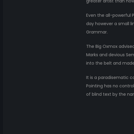
greater artist than now
Even the all-powerful P
day however a small li
Grammar.
The Big Oxmox advised
Marks and devious Semiko
into the belt and made
It is a paradisematic c
Pointing has no control
of blind text by the n