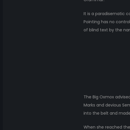
It is a paradisematic c
Pointing has no control
of blind text by the n
The Big Oxmox advised
Marks and devious Semiko
into the belt and made
When she reached the fi