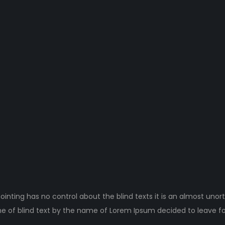
ointing has no control about the blind texts it is an almost unor
ne of blind text by the name of Lorem Ipsum decided to leave fo