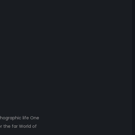
thographic life One
r the far World of