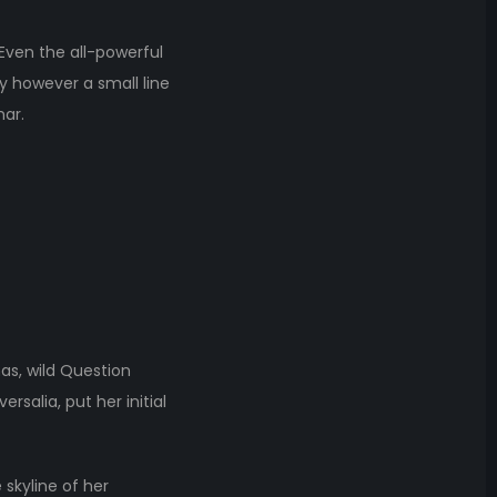
 Even the all-powerful
ay however a small line
mar.
s, wild Question
rsalia, put her initial
 skyline of her