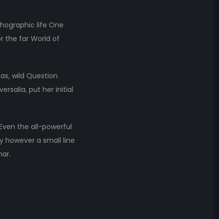
thographic life One
r the far World of
s, wild Question
rsalia, put her initial
 Even the all-powerful
ay however a small line
mar.